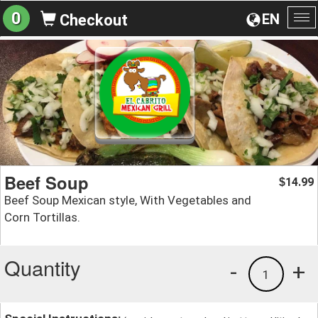
0
EN
Checkout
To
na
Beef Soup
14.99
$
Beef Soup Mexican style, With Vegetables and
Corn Tortillas.
Quantity
-
+
1