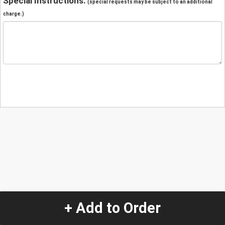
Special Instructions:
(special requests may be subject to an additional
charge.)
+ Add to Order