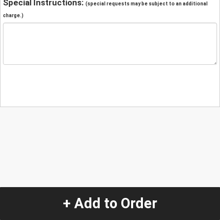
Special Instructions:
(special requests may be subject to an additional
charge.)
+ Add to Order