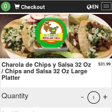
0
EN
Checkout
To
na
Charola de Chips y Salsa 32 Oz
31.99
$
/ Chips and Salsa 32 Oz Large
Platter
Quantity
-
+
1