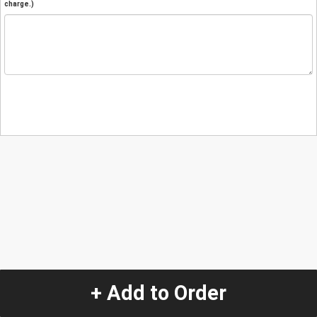
charge.)
+ Add to Order