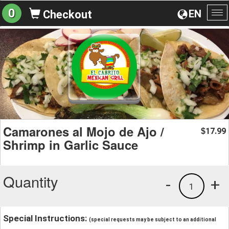
0
EN
Checkout
To
na
Camarones al Mojo de Ajo /
17.99
$
Shrimp in Garlic Sauce
Quantity
-
+
1
Special Instructions:
(special requests may be subject to an additional