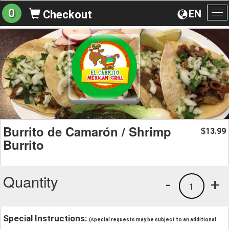
0
EN
Checkout
To
na
Burrito de Camarón / Shrimp
13.99
$
Burrito
Quantity
-
+
1
Special Instructions:
(special requests may be subject to an additional