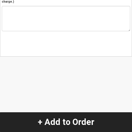
charge.)
+ Add to Order