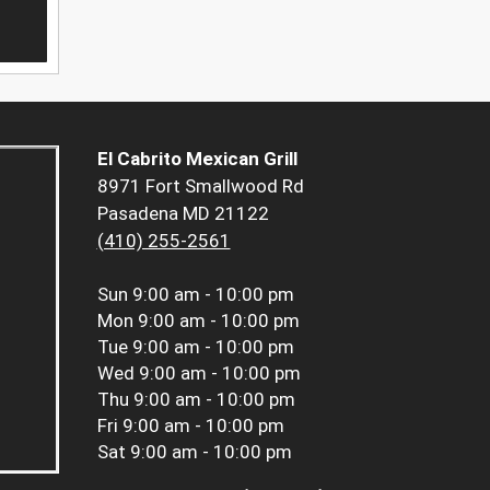
El Cabrito Mexican Grill
8971 Fort Smallwood Rd
Pasadena MD 21122
(410) 255-2561
Sun
9:00 am - 10:00 pm
Mon
9:00 am - 10:00 pm
Tue
9:00 am - 10:00 pm
Wed
9:00 am - 10:00 pm
Thu
9:00 am - 10:00 pm
Fri
9:00 am - 10:00 pm
Sat
9:00 am - 10:00 pm