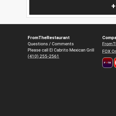
+
FromTheRestaurant
Compa
Questions / Comments
FromT
Please call El Cabrito Mexican Grill
FOX Or
(410) 255-2561