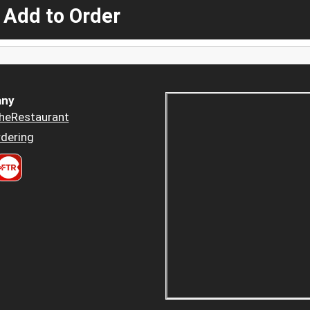
 Add to Order
ny
heRestaurant
dering