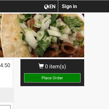
Sign in
EN
$
4.50
0 item(s)
Place Order