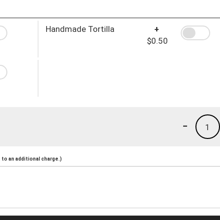
Handmade Tortilla
+
$0.50
-
1
to an additional charge.)