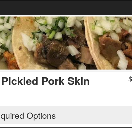
 Pickled Pork Skin
quired Options