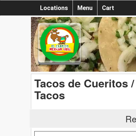
Locations
Menu
Cart
Tacos de Cueritos /
Tacos
Re