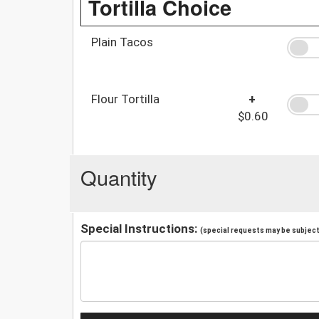
Tortilla Choice
Plain Tacos
Flour Tortilla
+
$0.60
Quantity
Special Instructions:
(special requests may be subject 