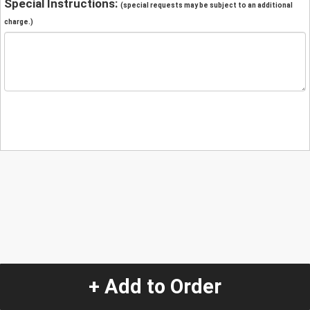
Special Instructions:
(special requests may be subject to an additional
charge.)
+ Add to Order