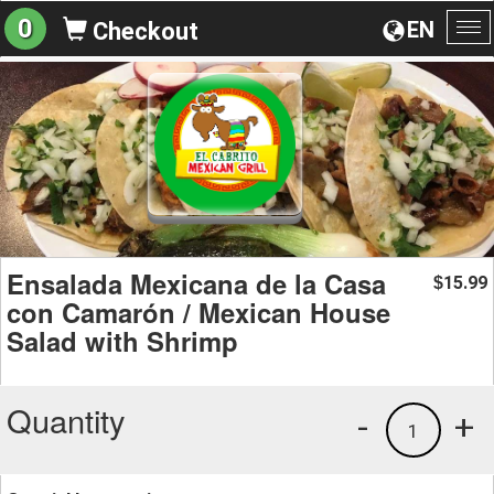
0
EN
Checkout
To
na
Ensalada Mexicana de la Casa
15.99
$
con Camarón / Mexican House
Salad with Shrimp
Quantity
-
+
1