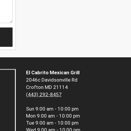
El Cabrito Mexican Grill
2046c Davidsonville Rd
Crofton MD 21114
(443) 292-8457
Sun
9:00 am - 10:00 pm
Mon
9:00 am - 10:00 pm
Tue
9:00 am - 10:00 pm
Wed
9:00 am - 10:00 pm