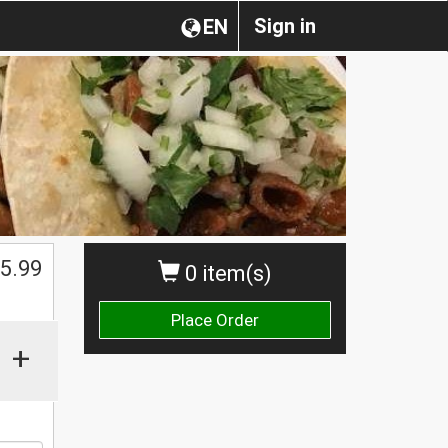
Sign in
EN
5.99
0 item(s)
Place Order
+