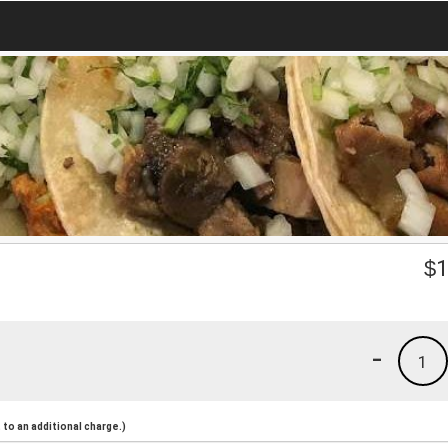
$
1
-
1
to an additional charge.)