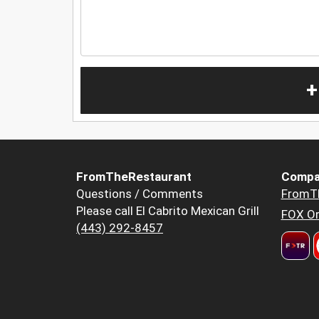
+
FromTheRestaurant
Compa
Questions / Comments
FromT
Please call El Cabrito Mexican Grill
FOX Or
(443) 292-8457