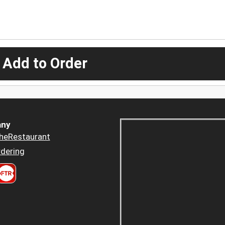
 Add to Order
ny
heRestaurant
dering