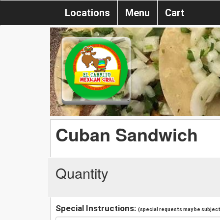
Locations
Menu
Cart
Cuban Sandwich
Quantity
Special Instructions:
(special requests may be subject 