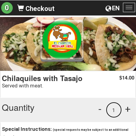
0
EN
Checkout
To
na
Chilaquiles with Tasajo
14.00
$
Served with meat.
Quantity
-
+
1
Special Instructions:
(special requests may be subject to an additional