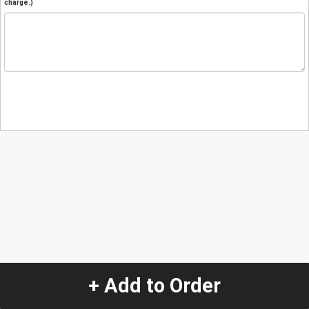
charge.)
+ Add to Order