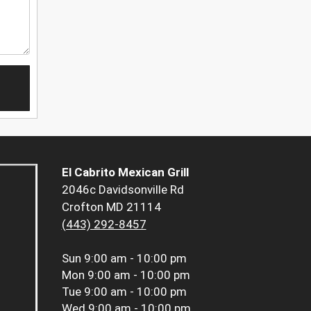
El Cabrito Mexican Grill
2046c Davidsonville Rd
Crofton MD 21114
(443) 292-8457
Sun
9:00 am - 10:00 pm
Mon
9:00 am - 10:00 pm
Tue
9:00 am - 10:00 pm
Wed
9:00 am - 10:00 pm