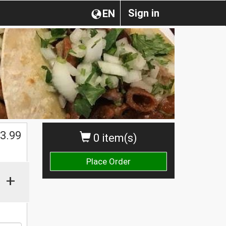
Sign in
EN
$
3.99
0 item(s)
Place Order
+