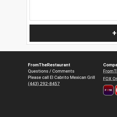
+
FromTheRestaurant
Compa
Questions / Comments
FromT
Please call El Cabrito Mexican Grill
FOX Or
(443) 292-8457