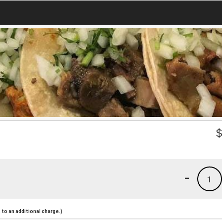
-
1
to an additional charge.)