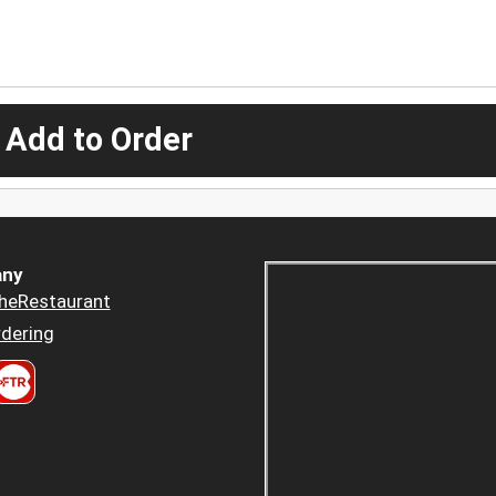
 Add to Order
ny
heRestaurant
dering