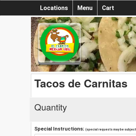
Locations
Menu
Cart
Tacos de Carnitas
Quantity
Special Instructions:
(special requests may be subject 