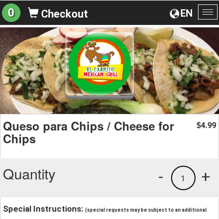
0
EN
Checkout
To
na
Queso para Chips / Cheese for
4.99
$
Chips
Quantity
-
+
1
Special Instructions:
(special requests may be subject to an additional