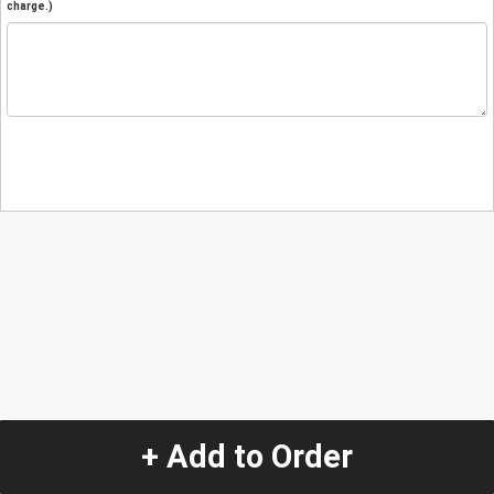
charge.)
+ Add to Order