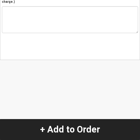
charge.)
+ Add to Order