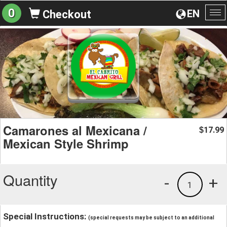
0
EN
Checkout
To
na
Camarones al Mexicana /
17.99
$
Mexican Style Shrimp
Quantity
-
+
1
Special Instructions:
(special requests may be subject to an additional