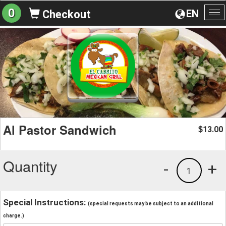
0
EN
Checkout
To
na
Al Pastor Sandwich
13.00
$
Quantity
-
+
1
Special Instructions:
(special requests may be subject to an additional
charge.)