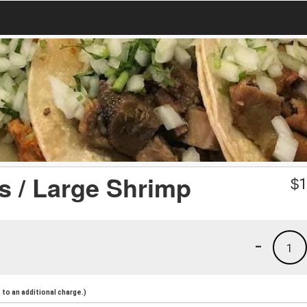
 / Large Shrimp
$
1
-
1
to an additional charge.)