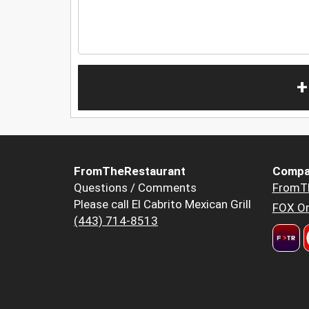
+
FromTheRestaurant
Compa
Questions / Comments
FromT
Please call El Cabrito Mexican Grill
FOX Or
(443) 714-8513