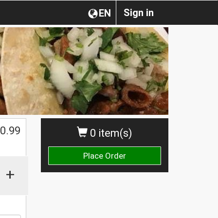
Sign in
EN
0.99
0 item(s)
Place Order
+