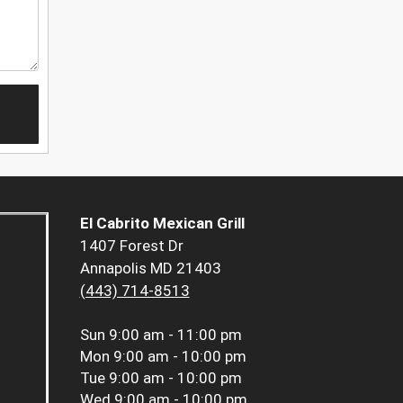
El Cabrito Mexican Grill
1407 Forest Dr
Annapolis MD 21403
(443) 714-8513
Sun
9:00 am - 11:00 pm
Mon
9:00 am - 10:00 pm
Tue
9:00 am - 10:00 pm
Wed
9:00 am - 10:00 pm