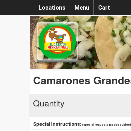
Locations
Menu
Cart
Camarones Grandes
Quantity
Special Instructions:
(special requests may be subject 