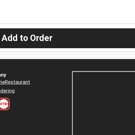
 Add to Order
ny
heRestaurant
dering