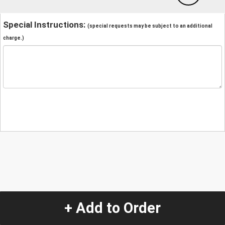
Special Instructions:
(special requests may be subject to an additional
charge.)
+ Add to Order