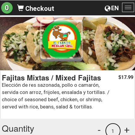
0
EN
Checkout
To
na
Fajitas Mixtas / Mixed Fajitas
17.99
$
Elección de res sazonada, pollo o camarón,
servida con arroz, frijoles, ensalada y tortillas. /
choice of seasoned beef, chicken, or shrimp,
served with rice, beans, salad & tortillas.
Quantity
-
+
1