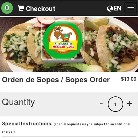
0
EN
Checkout
To
na
Orden de Sopes / Sopes Order
13.00
$
Quantity
-
+
1
Special Instructions:
(special requests may be subject to an additional
charge.)