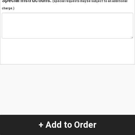
Special Instructions:
(special requests may be subject to an additional
charge.)
+ Add to Order