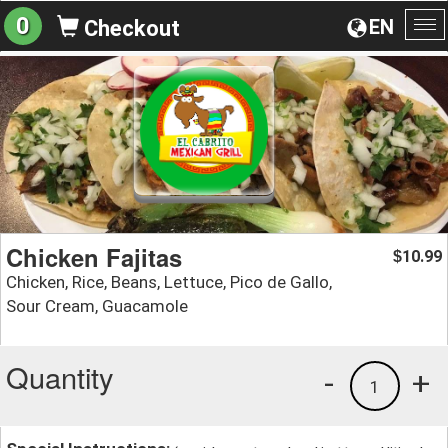
0
EN
Checkout
To
na
Chicken Fajitas
10.99
$
Chicken, Rice, Beans, Lettuce, Pico de Gallo,
Sour Cream, Guacamole
Quantity
-
+
1