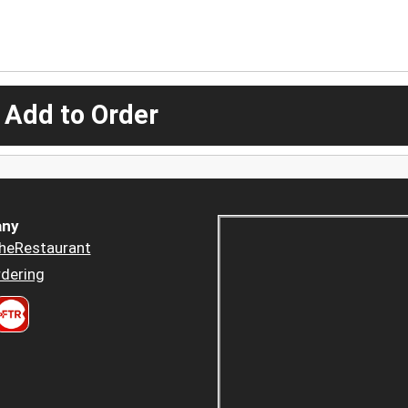
 Add to Order
ny
heRestaurant
dering