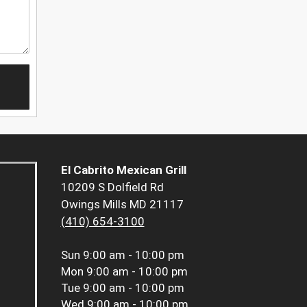
El Cabrito Mexican Grill
10209 S Dolfield Rd
Owings Mills MD 21117
(410) 654-3100
Sun
9:00 am - 10:00 pm
Mon
9:00 am - 10:00 pm
Tue
9:00 am - 10:00 pm
Wed
9:00 am - 10:00 pm