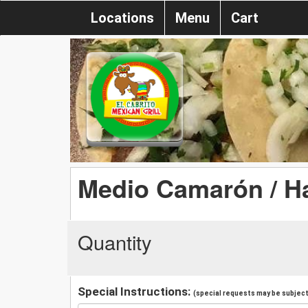
Locations
Menu
Cart
Medio Camarón / Ha
Quantity
Special Instructions:
(special requests may be subject 