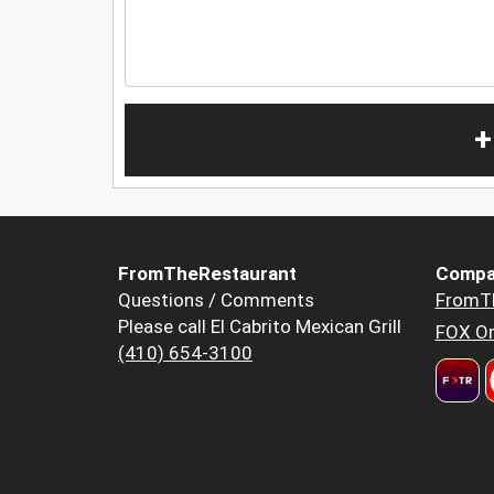
+
FromTheRestaurant
Compa
Questions / Comments
FromT
Please call El Cabrito Mexican Grill
FOX Or
(410) 654-3100