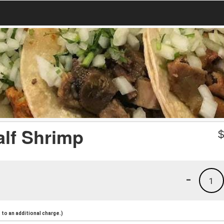
lf Shrimp
-
1
to an additional charge.)