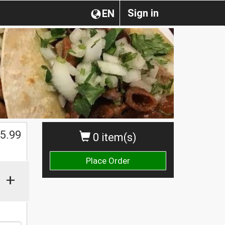
Sign in
EN
$
5.99
0 item(s)
Place Order
+