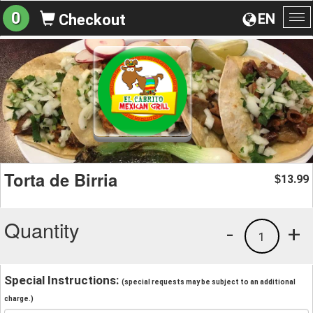
0
EN
Checkout
To
na
Torta de Birria
13.99
$
Quantity
-
+
1
Special Instructions:
(special requests may be subject to an additional
charge.)