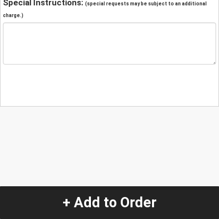
Special Instructions:
(special requests may be subject to an additional
charge.)
+ Add to Order