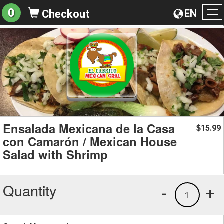
0
EN
Checkout
To
na
Ensalada Mexicana de la Casa
15.99
$
con Camarón / Mexican House
Salad with Shrimp
Quantity
-
+
1